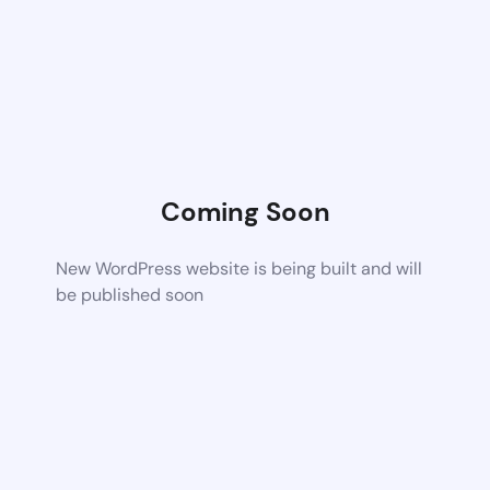
Coming Soon
New WordPress website is being built and will
be published soon