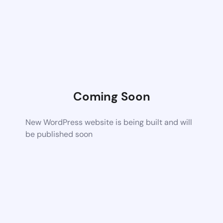
Coming Soon
New WordPress website is being built and will
be published soon